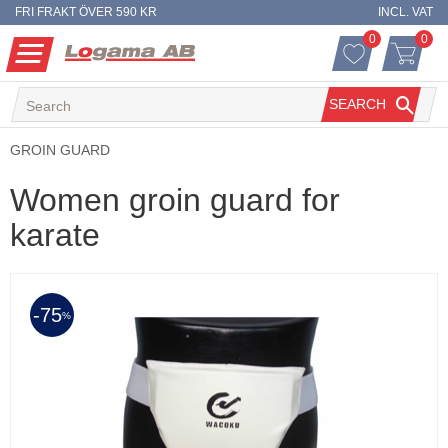
FRI FRAKT ÖVER 590 KR
INCL. VAT
0
0
FAVORITES 
ITEM
Menu
FAVORITES
BASKET
SEARCH
GROIN GUARD
Women groin guard for
karate
75
%