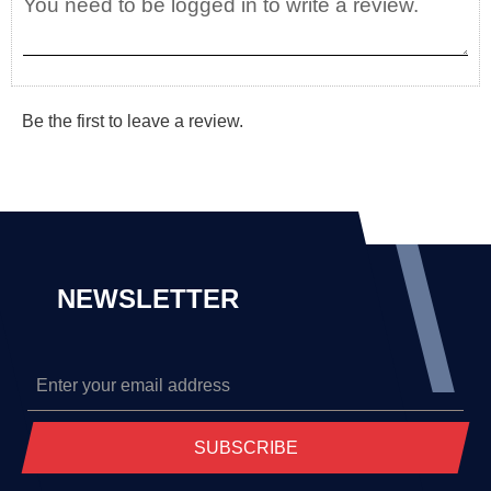
Be the first to leave a review.
NEWSLETTER
SUBSCRIBE