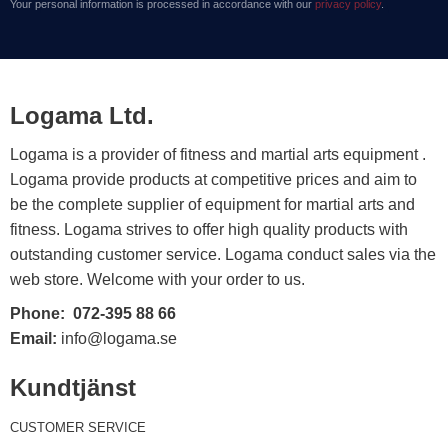
Your personal information is processed in accordance with our
privacy policy
.
Logama Ltd.
Logama is a provider of fitness and martial arts equipment .
Logama provide products at competitive prices and aim to
be the complete supplier of equipment for martial arts and
fitness. Logama strives to offer high quality products with
outstanding customer service. Logama conduct sales via the
web store. Welcome with your order to us.
Phone:
072-395 88 66
Email:
info@logama.se
Kundtjänst
CUSTOMER SERVICE