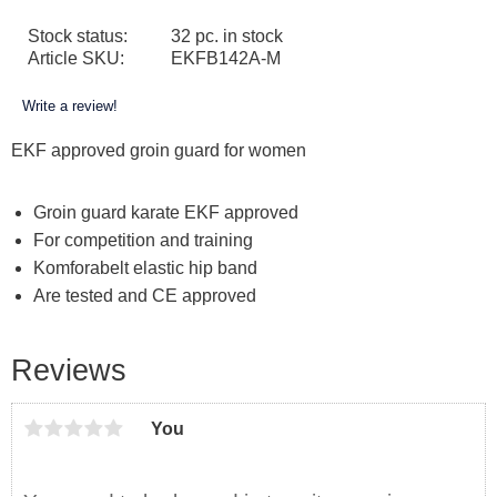
Stock status
32 pc. in stock
Article SKU
EKFB142A-M
Write a review!
EKF approved groin guard for women
Groin
guard
karate
EKF
approved
For
competition and training
Komforabelt
elastic
hip
band
Are
tested and
CE approved
Reviews
You