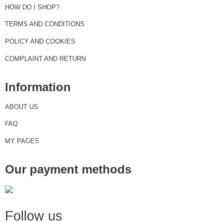
HOW DO I SHOP?
TERMS AND CONDITIONS
POLICY AND COOKIES
COMPLAINT AND RETURN
Information
ABOUT US
FAQ
MY PAGES
Our payment methods
Follow us