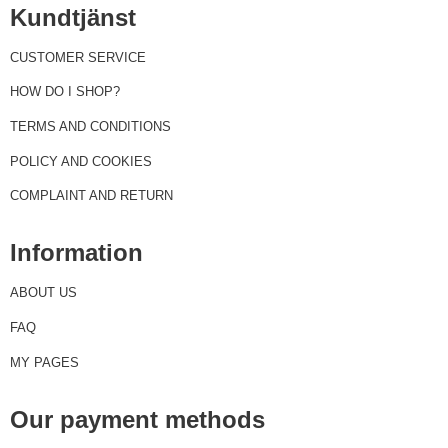
Kundtjänst
CUSTOMER SERVICE
HOW DO I SHOP?
TERMS AND CONDITIONS
POLICY AND COOKIES
COMPLAINT AND RETURN
Information
ABOUT US
FAQ
MY PAGES
Our payment methods