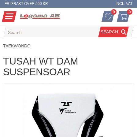
FRI FRAKT ÖVER 590 KR
INCL. VAT
0
0
FAVORITES 
ITEM
Menu
FAVORITES
BASKET
SEARCH
TAEKWONDO
TUSAH WT DAM
SUSPENSOAR