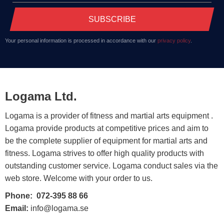
SUBSCRIBE
Your personal information is processed in accordance with our
privacy policy
.
Logama Ltd.
Logama is a provider of fitness and martial arts equipment .
Logama provide products at competitive prices and aim to
be the complete supplier of equipment for martial arts and
fitness. Logama strives to offer high quality products with
outstanding customer service. Logama conduct sales via the
web store. Welcome with your order to us.
Phone:
072-395 88 66
Email:
info@logama.se