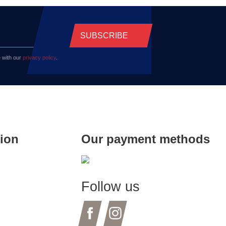
SUBSCRIBE
 with our
privacy policy
.
tion
Our payment methods
Follow us