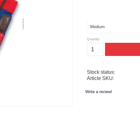
Size
Quantity
Stock status
Article SKU
Write a review!