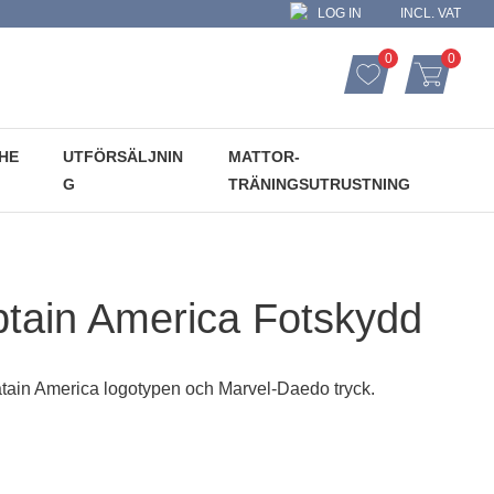
LOG IN
INCL. VAT
0
0
FAVORITES CO
ITEMS
FAVORITES
BASKET
HE
UTFÖRSÄLJNIN
MATTOR-
G
TRÄNINGSUTRUSTNING
tain America Fotskydd
tain America logotypen och Marvel-Daedo tryck.
: