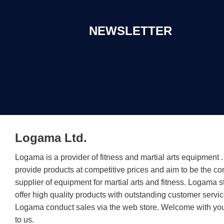
NEWSLETTER
Logama Ltd.
Logama is a provider of fitness and martial arts equipment
provide products at competitive prices and aim to be the c
supplier of equipment for martial arts and fitness. Logama st
offer high quality products with outstanding customer servic
Logama conduct sales via the web store. Welcome with you
to us.