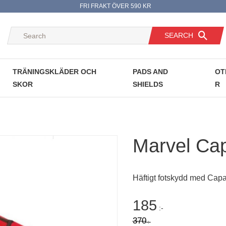
FRI FRAKT ÖVER 590 KR
SEARCH
TRÄNINGSKLÄDER OCH
PADS AND
OT
SKOR
SHIELDS
R
Marvel Cap
Häftigt fotskydd med Capa
Reduced price
185
:-
Original price:
370
:-