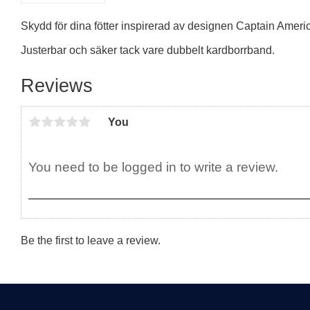
Skydd för dina fötter inspirerad av designen Captain Americ
Justerbar och säker tack vare dubbelt kardborrband.
Reviews
You
Be the first to leave a review.