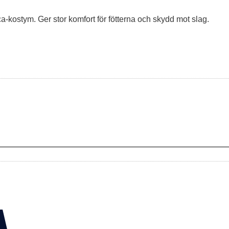
a-kostym. Ger stor komfort för fötterna och skydd mot slag.