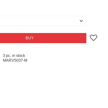
Add to favo
BUY
3 pc. in stock
MARV5037-M