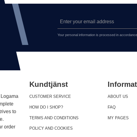
Your personal information is processed in accordance
Kundtjänst
Informa
 . Logama
CUSTOMER SERVICE
ABOUT US
omplete
HOW DO I SHOP?
FAQ
rives to
TERMS AND CONDITIONS
MY PAGES
e.
r order
POLICY AND COOKIES