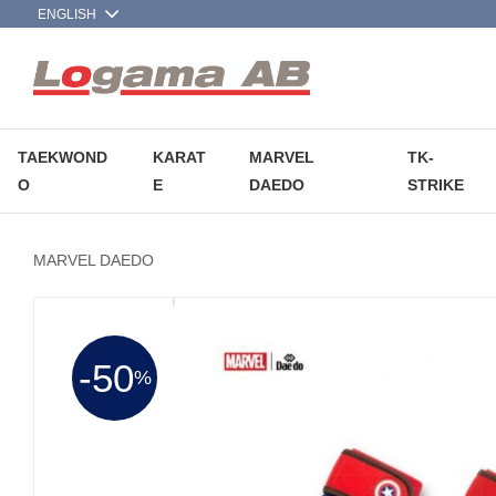
TAEKWOND
KARAT
MARVEL
TK-
O
E
DAEDO
STRIKE
MARVEL DAEDO
50
%