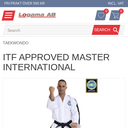
FRI FRAKT ÖVER 590 KR
INCL. VAT
0
0
FAVORITES 
ITEM
Menu
FAVORITES
BASKET
SEARCH
TAEKWONDO
ITF APPROVED MASTER
INTERNATIONAL