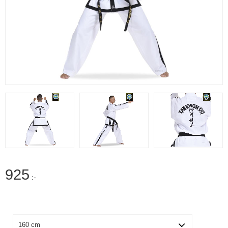
925
:-
Size