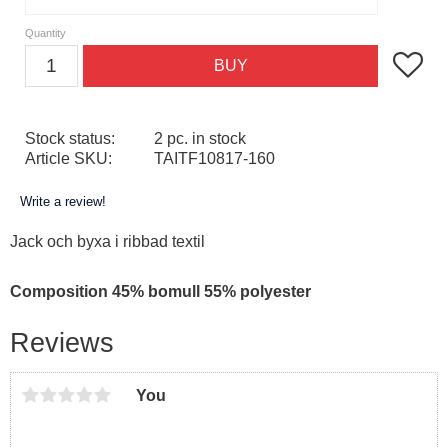
Quantity
Add to f
BUY
Stock status
2 pc. in stock
Article SKU
TAITF10817-160
Write a review!
Jack och byxa i ribbad textil
Composition 45% bomull 55% polyester
Reviews
You