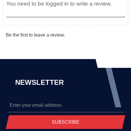
Be the first to leave a review.
NEWSLETTER
SUBSCRIBE