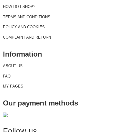
HOW DO I SHOP?
TERMS AND CONDITIONS
POLICY AND COOKIES
COMPLAINT AND RETURN
Information
ABOUT US
FAQ
MY PAGES
Our payment methods
Follow us