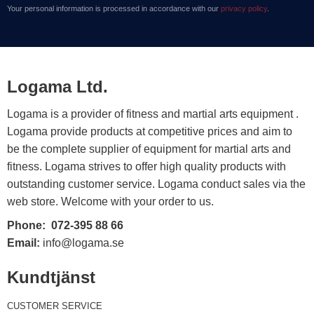
Your personal information is processed in accordance with our
privacy policy
.
Logama Ltd.
Logama is a provider of fitness and martial arts equipment .
Logama provide products at competitive prices and aim to
be the complete supplier of equipment for martial arts and
fitness. Logama strives to offer high quality products with
outstanding customer service. Logama conduct sales via the
web store. Welcome with your order to us.
Phone:
072-395 88 66
Email:
info@logama.se
Kundtjänst
CUSTOMER SERVICE