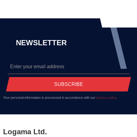
NEWSLETTER
SUBSCRIBE
Your personal information is processed in accordance with our
privacy policy
.
Logama Ltd.