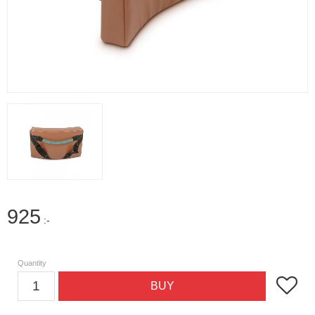
925
:-
Quantity
Add to f
BUY