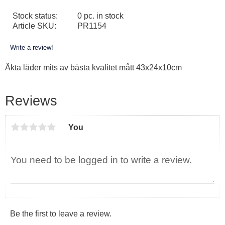
Stock status
0 pc. in stock
Article SKU
PR1154
Write a review!
Äkta läder mits av bästa kvalitet mått 43x24x10cm
Reviews
You
Be the first to leave a review.