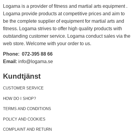
Logama is a provider of fitness and martial arts equipment .
Logama provide products at competitive prices and aim to
be the complete supplier of equipment for martial arts and
fitness. Logama strives to offer high quality products with
outstanding customer service. Logama conduct sales via the
web store. Welcome with your order to us.
Phone:
072-395 88 66
Email:
info@logama.se
Kundtjänst
CUSTOMER SERVICE
HOW DO I SHOP?
TERMS AND CONDITIONS
POLICY AND COOKIES
COMPLAINT AND RETURN